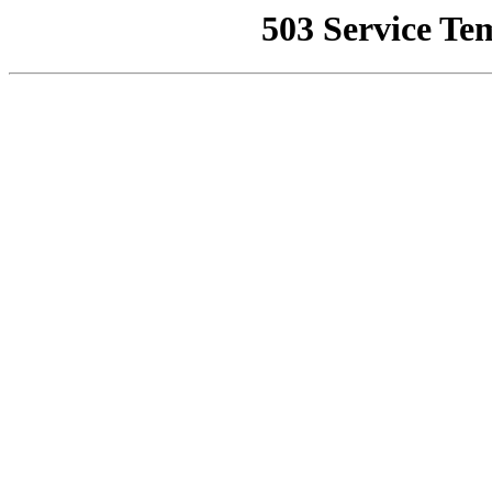
503 Service Te